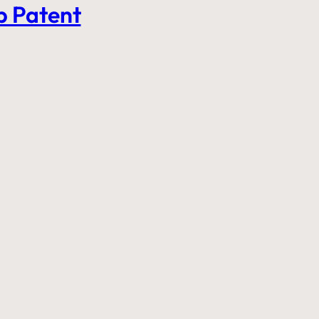
b Patent