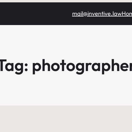
mail@inventive.law
Ho
Tag:
photographe