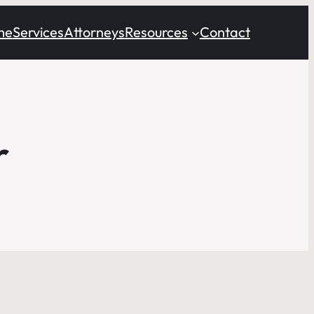
me
Services
Attorneys
Resources
Contact
r