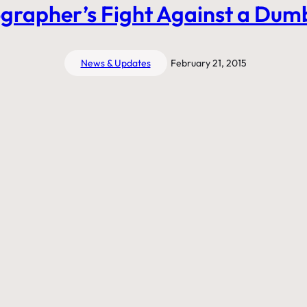
grapher’s Fight Against a Dum
News & Updates
February 21, 2015