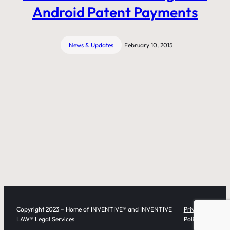
Android Patent Payments
News & Updates
February 10, 2015
Copyright 2023 – Home of INVENTIVE® and INVENTIVE
Privacy
LAW® Legal Services
Policy