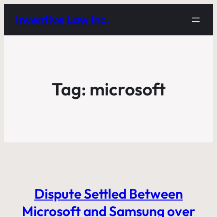
Inventive Law Inc.
Tag:
microsoft
Dispute Settled Between
Microsoft and Samsung over