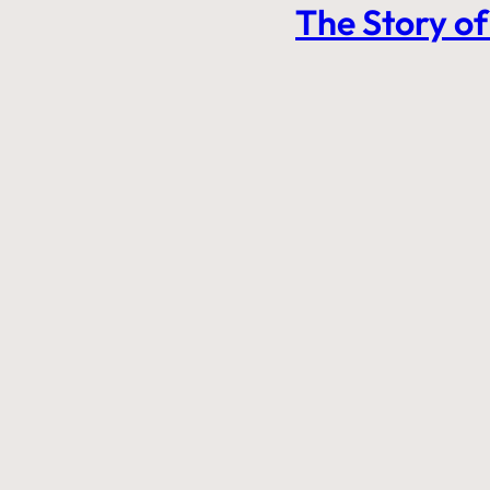
The Story of