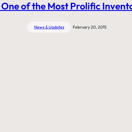
 One of the Most Prolific Invento
News & Updates
February 20, 2015