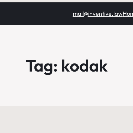
mail@inventive.law
Ho
Tag:
kodak