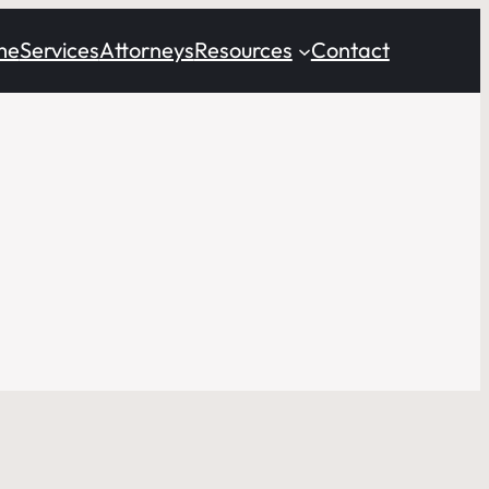
me
Services
Attorneys
Resources
Contact