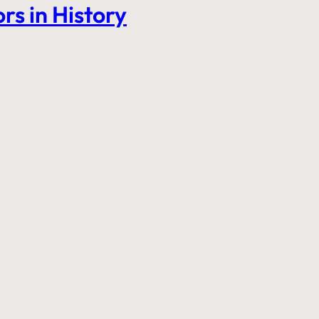
rs in History