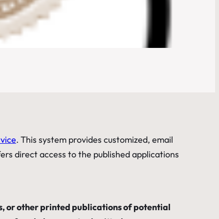
rvice
. This system provides customized, email
fers direct access to the published applications
, or other printed publications of potential