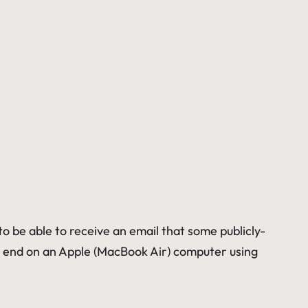
 be able to receive an email that some publicly-
the end on an Apple (MacBook Air) computer using