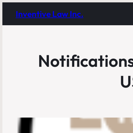
Inventive Law Inc.
Notification
U