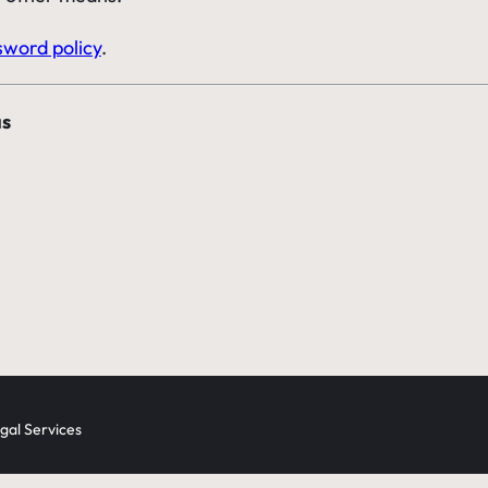
sword policy
.
as
al Services