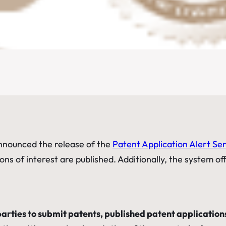
nnounced the release of the
Patent Application Alert Se
ons of interest are published. Additionally, the system of
arties to submit patents, published patent applications