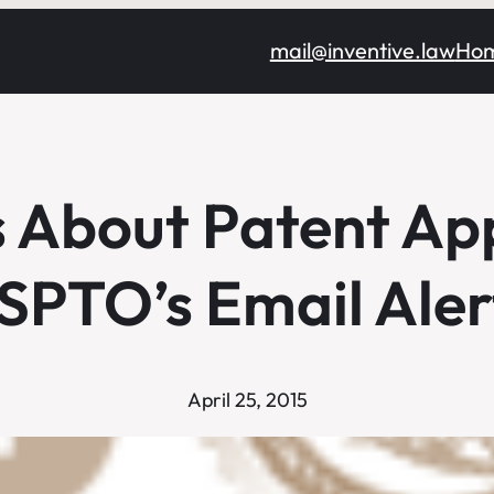
mail@inventive.law
Ho
s About Patent App
SPTO’s Email Aler
April 25, 2015