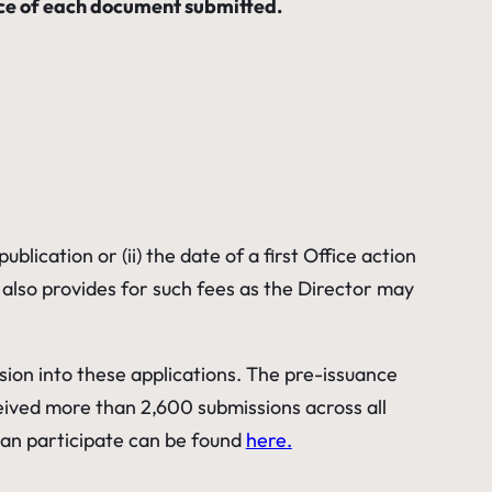
ance of each document submitted.
lication or (ii) the date of a first Office action
e) also provides for such fees as the Director may
ssion into these applications. The pre-issuance
eived more than 2,600 submissions across all
an participate can be found
here.