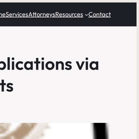
me
Services
Attorneys
Resources
Contact
lications via
ts