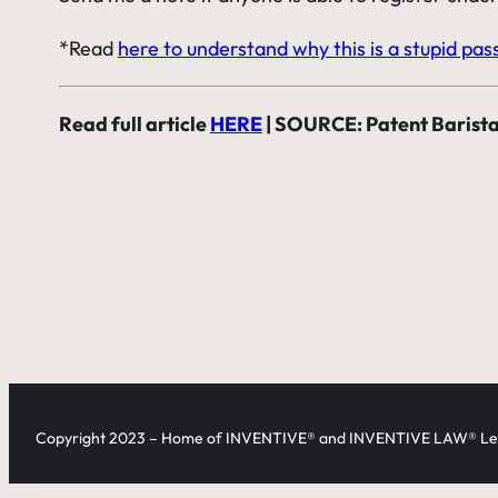
*Read
here to understand why this is a stupid pas
Read full article
HERE
| SOURCE: Patent Barist
Copyright 2023 – Home of INVENTIVE® and INVENTIVE LAW® Leg