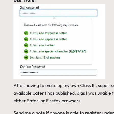
User Note:
After having to make up my own
Class III, super-
available patent has published, alas I was unable
either Safari or Firefox browsers.
Send me a note if anyone is able to register unde