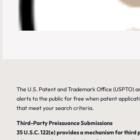
The U.S. Patent and Trademark Office (USPTO) a
alerts to the public for free when patent applicati
that meet your search criteria.
Third-Party Preissuance Submissions
35 U.S.C. 122(e) provides a mechanism for third p