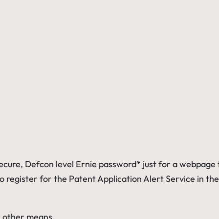
secure, Defcon level Ernie
password* just for a webpage to
 to register for the Patent Application Alert Service in 
r other means.