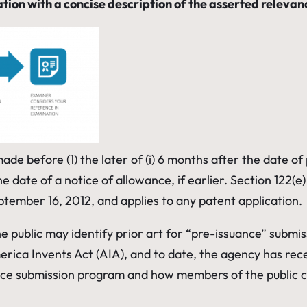
ation with a concise description of the asserted relev
 before (1) the later of (i) 6 months after the date of pub
he date of a notice of allowance, if earlier. Section 122(
ptember 16, 2012, and applies to any patent application.
he public may identify prior art for “pre-issuance” submi
rica Invents Act (AIA), and to date, the agency has rec
nce submission program and how members of the public c