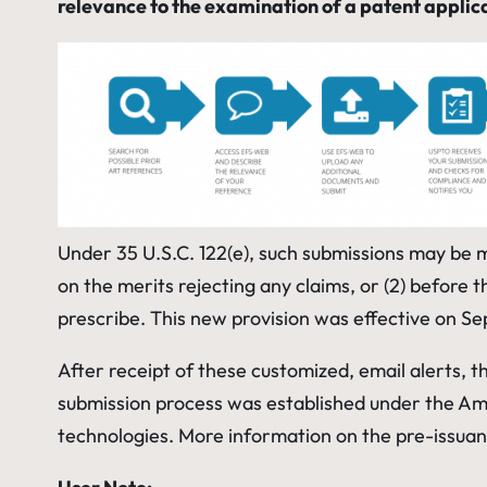
relevance to the examination of a patent applic
Under 35 U.S.C. 122(e), such submissions may be made
on the merits rejecting any claims, or (2) before t
prescribe. This new provision was effective on Se
After receipt of these customized, email alerts, t
submission process was established under the Ame
technologies. More information on the pre-issua