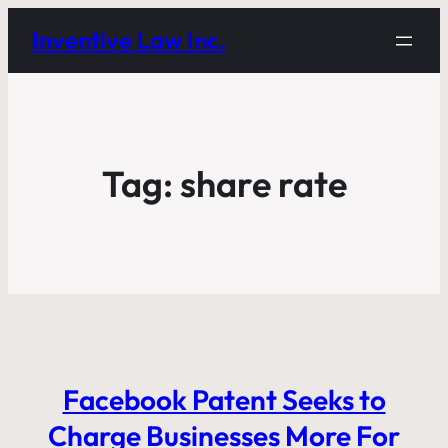
Inventive Law Inc.
Tag:
share rate
Facebook Patent Seeks to
Charge Businesses More For