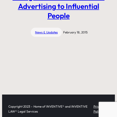
Advertising to Influential
People
News & Updates
February 18, 2015
Copyright 2023 – Home of INVENTIVE® and INVENTIVE
Privacy
LAW® Legal Services
Policy