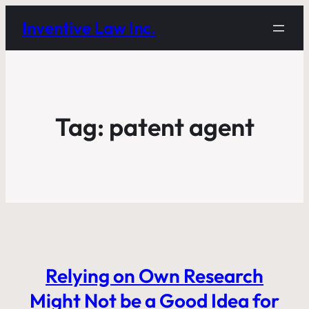
Inventive Law Inc.
Tag:
patent agent
Relying on Own Research
Might Not be a Good Idea for