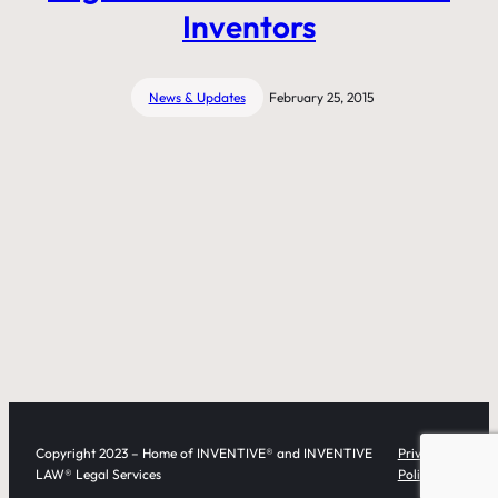
Inventors
News & Updates
February 25, 2015
Copyright 2023 – Home of INVENTIVE® and INVENTIVE
Privacy
LAW® Legal Services
Policy