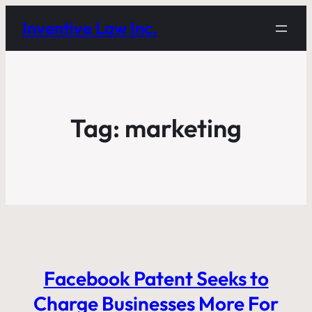
Inventive Law Inc.
Tag:
marketing
Facebook Patent Seeks to
Charge Businesses More For