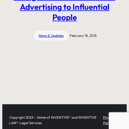
Advertising to Influential
People
News & Updates
February 18, 2015
Copyright 2023 – Home of INVENTIVE® and INVENTIVE
Privacy
LAW® Legal Services
Policy