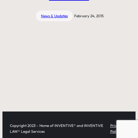
News & Updates
February 24, 2015
Copyright 2023 – Home of INVENTIVE® and INVENTIVE
Privacy
LAW® Legal Services
Policy