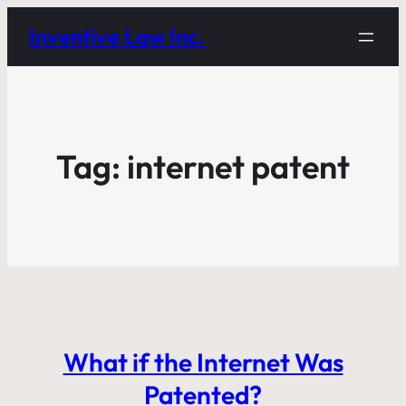
Inventive Law Inc.
Tag:
internet patent
What if the Internet Was
Patented?