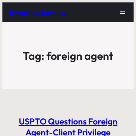
Inventive Law Inc.
Tag:
foreign agent
USPTO Questions Foreign
Agent-Client Privilege