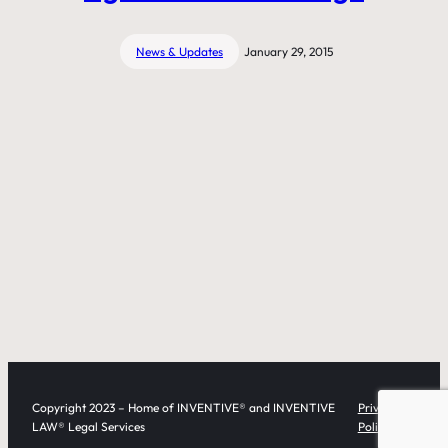
News & Updates
January 29, 2015
Copyright 2023 – Home of INVENTIVE® and INVENTIVE
Privacy
LAW® Legal Services
Policy