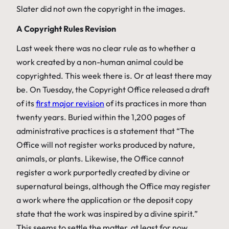
Slater did not own the copyright in the images.
A Copyright Rules Revision
Last week there was no clear rule as to whether a
work created by a non-human animal could be
copyrighted. This week there is. Or at least there may
be. On Tuesday, the Copyright Office released a draft
of its
first major revision
of its practices in more than
twenty years. Buried within the 1,200 pages of
administrative practices is a statement that “The
Office will not register works produced by nature,
animals, or plants. Likewise, the Office cannot
register a work purportedly created by divine or
supernatural beings, although the Office may register
a work where the application or the deposit copy
state that the work was inspired by a divine spirit.”
This seems to settle the matter, at least for now.