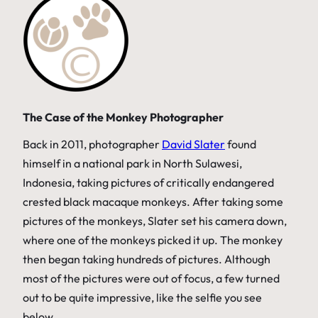
The Case of the Monkey Photographer
Back in 2011, photographer
David Slater
found
himself in a national park in North Sulawesi,
Indonesia, taking pictures of critically endangered
crested black macaque monkeys. After taking some
pictures of the monkeys, Slater set his camera down,
where one of the monkeys picked it up. The monkey
then began taking hundreds of pictures. Although
most of the pictures were out of focus, a few turned
out to be quite impressive, like the selfie you see
below.