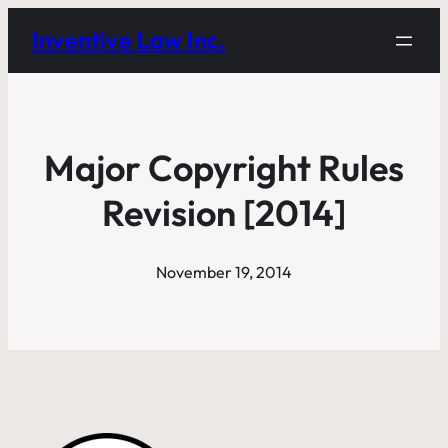
Inventive Law Inc.
Major Copyright Rules
Revision [2014]
November 19, 2014