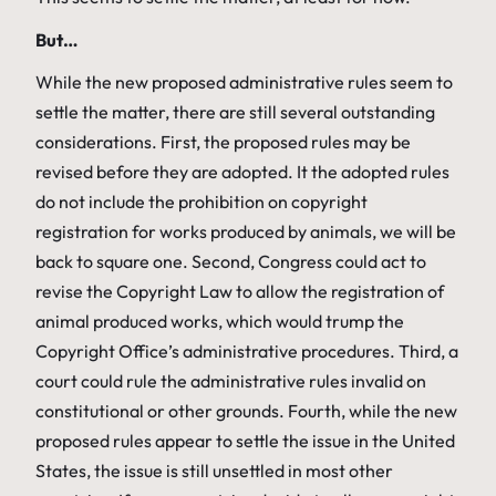
But…
While the new proposed administrative rules seem to
settle the matter, there are still several outstanding
considerations. First, the proposed rules may be
revised before they are adopted. It the adopted rules
do not include the prohibition on copyright
registration for works produced by animals, we will be
back to square one. Second, Congress could act to
revise the Copyright Law to allow the registration of
animal produced works, which would trump the
Copyright Office’s administrative procedures. Third, a
court could rule the administrative rules invalid on
constitutional or other grounds. Fourth, while the new
proposed rules appear to settle the issue in the United
States, the issue is still unsettled in most other