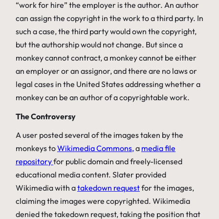
“work for hire” the employer is the author. An author
can assign the copyright in the work to a third party. In
such a case, the third party would own the copyright,
but the authorship would not change. But since a
monkey cannot contract, a monkey cannot be either
an employer or an assignor, and there are no laws or
legal cases in the United States addressing whether a
monkey can be an author of a copyrightable work.
The Controversy
A user posted several of the images taken by the
monkeys to
Wikimedia Commons,
a
media file
repository
for public domain and freely-licensed
educational media content. Slater provided
Wikimedia with a
takedown request
for the images,
claiming the images were copyrighted. Wikimedia
denied the takedown request, taking the position that