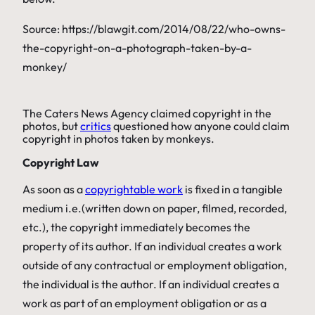
Source: https://blawgit.com/2014/08/22/who-owns-
the-copyright-on-a-photograph-taken-by-a-
monkey/
The Caters News Agency claimed copyright in the
photos, but
critics
questioned how anyone could claim
copyright in photos taken by monkeys.
Copyright Law
As soon as a
copyrightable work
is fixed in a tangible
medium i.e.(written down on paper, filmed, recorded,
etc.), the copyright immediately becomes the
property of its author. If an individual creates a work
outside of any contractual or employment obligation,
the individual is the author. If an individual creates a
work as part of an employment obligation or as a