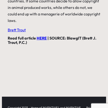
countries. If some countries decide to allow copyright
in animal produced works, while others do not, we
could end up with a menagerie of worldwide copyright
laws.
Brett Trout
Read full article
HERE
| SOURCE: BlawgIT (Brett J.
Trout, P.C.)
Copyright 2023 – Home of INVENTIVE® and INVENTIVE
Privacy