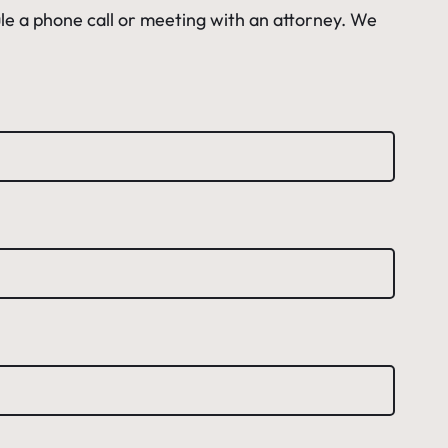
le a phone call or meeting with an attorney. We