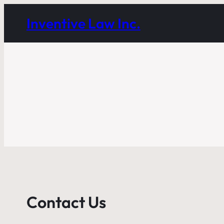
Inventive Law Inc.
Contact Us