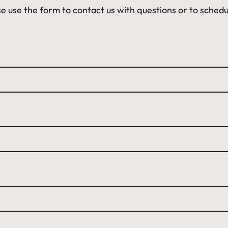
e use the form to contact us with questions or to schedu