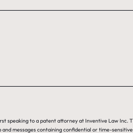
irst speaking to a patent attorney at Inventive Law Inc.
hip and messages containing confidential or time-sensitiv