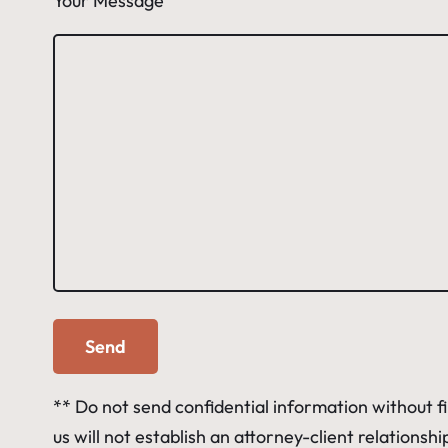
Your Message
** Do not send confidential information without f
us will not establish an attorney-client relations