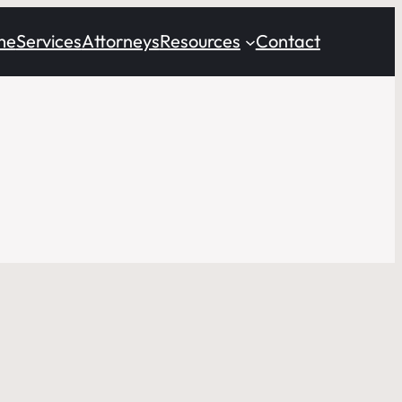
me
Services
Attorneys
Resources
Contact