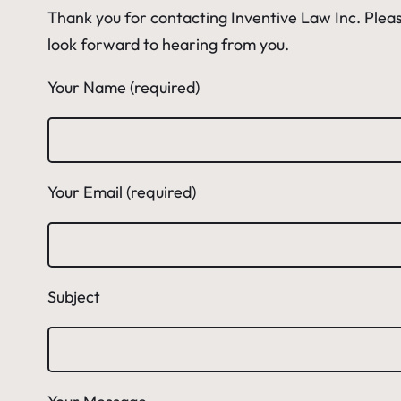
Thank you for contacting Inventive Law Inc. Pleas
look forward to hearing from you.
Your Name (required)
Your Email (required)
Subject