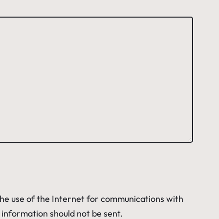
 The use of the Internet for communications with
e information should not be sent.