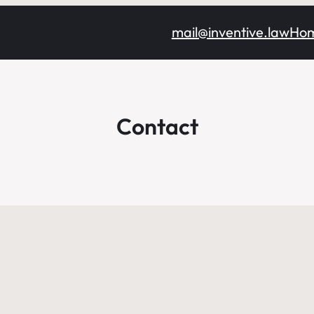
mail@inventive.law
Ho
Contact